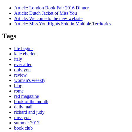
Article:
London Book Fair 2016 Dinner
Article:
Dutch Jacket of Miss You
Article:
Welcome to the new website
Article:
Miss You Rights Sold in Multiple Territories
Tags
life begins
kate eberlen
italy
ever after
only you
review
woman's weekly
blog
rome
red magazine
book of the month
daily mail
richard and judy
miss you
summer 2017
book club