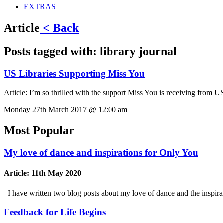
EXTRAS
Article
< Back
Posts tagged with:
library journal
US Libraries Supporting Miss You
Article:
I’m so thrilled with the support Miss You is receiving from U
Monday 27th March 2017 @ 12:00 am
Most Popular
My love of dance and inspirations for Only You
Article:
11th May 2020
I have written two blog posts about my love of dance and the inspi
Feedback for Life Begins