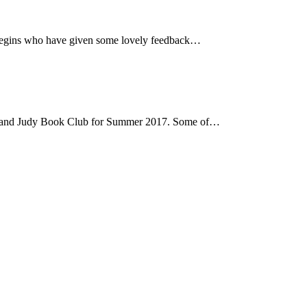
e Begins who have given some lovely feedback…
hard and Judy Book Club for Summer 2017. Some of…