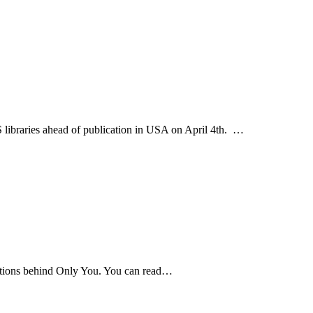
S libraries ahead of publication in USA on April 4th. …
rations behind Only You. You can read…