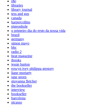
r&j
libraries
library journal
tess and gus
canada
harpercollins
pigeonhole
o primeiro dia do resto da nossa vida
brazil
germany
simon mayo
bbc
radio 2
heat magazine
ibooks
jessie burton
eowyn ivey philippa gregory
liane moriarty
jane green
giovanna fletcher
the bookseller
interview
bookseller
barcelona
picasso