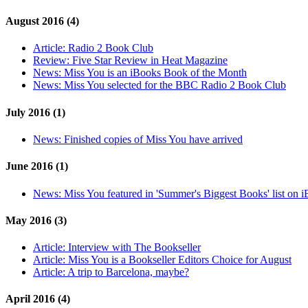
August 2016 (4)
Article:
Radio 2 Book Club
Review:
Five Star Review in Heat Magazine
News:
Miss You is an iBooks Book of the Month
News:
Miss You selected for the BBC Radio 2 Book Club
July 2016 (1)
News:
Finished copies of Miss You have arrived
June 2016 (1)
News:
Miss You featured in 'Summer's Biggest Books' list on 
May 2016 (3)
Article:
Interview with The Bookseller
Article:
Miss You is a Bookseller Editors Choice for August
Article:
A trip to Barcelona, maybe?
April 2016 (4)