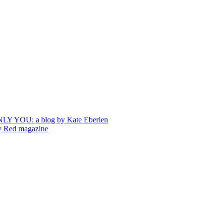
ONLY YOU: a blog by Kate Eberlen
by Red magazine