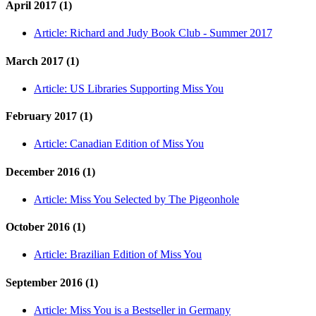
April 2017 (1)
Article:
Richard and Judy Book Club - Summer 2017
March 2017 (1)
Article:
US Libraries Supporting Miss You
February 2017 (1)
Article:
Canadian Edition of Miss You
December 2016 (1)
Article:
Miss You Selected by The Pigeonhole
October 2016 (1)
Article:
Brazilian Edition of Miss You
September 2016 (1)
Article:
Miss You is a Bestseller in Germany