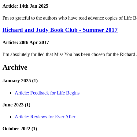
Article:
14th Jan 2025
I'm so grateful to the authors who have read advance copies of Lif
Richard and Judy Book Club - Summer 2017
Article:
20th Apr 2017
I’m absolutely thrilled that Miss You has been chosen for the Ric
Archive
January 2025 (1)
Article:
Feedback for Life Begins
June 2023 (1)
Article:
Reviews for Ever After
October 2022 (1)