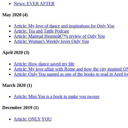
News:
EVER AFTER
May 2020 (4)
Article:
My love of dance and inspirations for Only You
Article:
Tea and Tattle Podcast
Article:
Mairead Hearneâ€™s review of Only You
Article:
Woman's Weekly loves Only You
April 2020 (3)
Article:
How dance saved my life
Article:
My love affair with Rome and how the city inspired 
Article:
Only You named as one of the books to read in April 
March 2020 (1)
Article:
Miss You is a book to make you swoon
December 2019 (1)
Article:
ONLY YOU