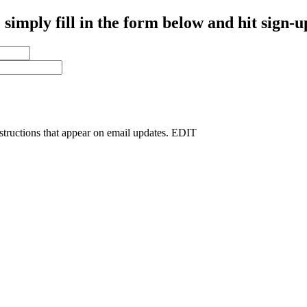
simply fill in the form below and hit sign-u
nstructions that appear on email updates. EDIT