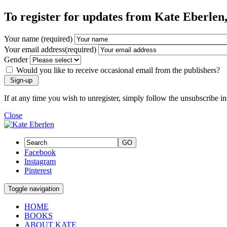
To register for updates from Kate Eberlen, 
Your name (required)
Your email address(required)
Gender
Would you like to receive occasional email from the publishers?
If at any time you wish to unregister, simply follow the unsubscribe i
Close
GO
Facebook
Instagram
Pinterest
Toggle navigation
HOME
BOOKS
ABOUT KATE